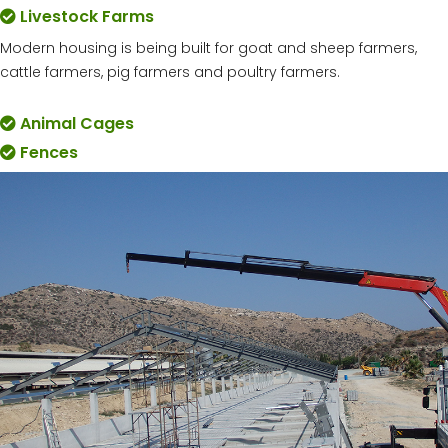
Livestock Farms
Modern housing is being built for goat and sheep farmers,
cattle farmers, pig farmers and poultry farmers.
Animal Cages
Fences