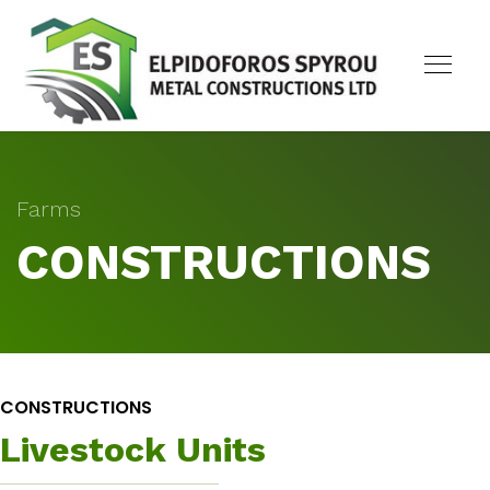
Farms
CONSTRUCTIONS
CONSTRUCTIONS
Livestock Units