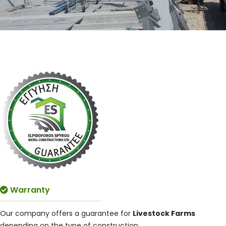
Warranty
Our company offers a guarantee for
Livestock Farms
depending on the type of construction.