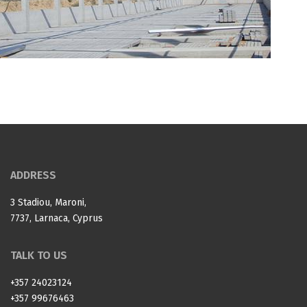
ADDRESS
3 Stadiou, Maroni,
7737, Larnaca, Cyprus
TALK TO US
+357 24023124
+357 99676463