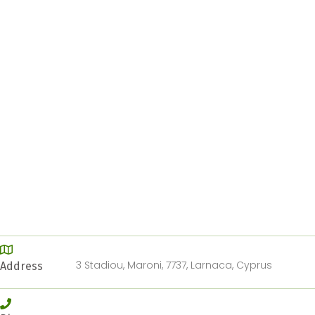
3 Stadiou, Maroni, 7737, Larnaca, Cyprus
Address