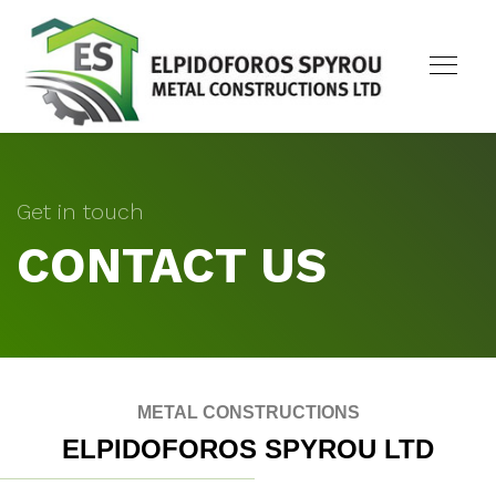
Get in touch
CONTACT US
METAL CONSTRUCTIONS
ELPIDOFOROS SPYROU LTD