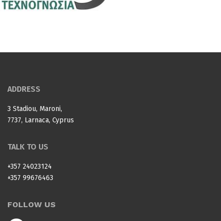
ADDRESS
3 Stadiou, Maroni,
7737, Larnaca, Cyprus
TALK TO US
+357 24023124
+357 99676463
FOLLOW US