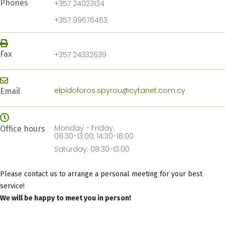
Phones
+357 24023124
+357 99676463
Fax
+357 24332639
elpidoforos.spyrou@cytanet.com.cy
Email
Monday - Friday:
Office hours
08:30-13:00, 14:30-18:00
Saturday: 08:30-13:00
Please contact us to arrange a personal meeting for your best
service!
We will be happy to meet you in person!