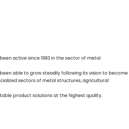
been active since 1993 in the sector of metal
been able to grow steadily following its vision to become
alized sectors of metal structures, agricultural
able product solutions at the highest quality.