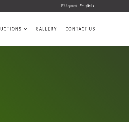
Ελληνικά
English
UCTIONS
GALLERY
CONTACT US