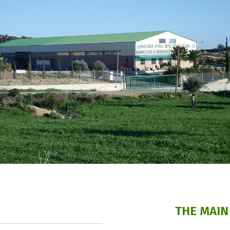
THE MAIN