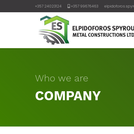
+357 24023124
+357 99676463
elpidoforos.spy
Who we are
COMPANY