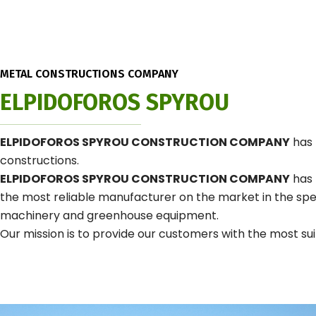
METAL CONSTRUCTIONS COMPANY
ELPIDOFOROS SPYROU
ELPIDOFOROS SPYROU CONSTRUCTION COMPANY
has 
constructions.
ELPIDOFOROS SPYROU CONSTRUCTION COMPANY
has 
the most reliable manufacturer on the market in the speci
machinery and greenhouse equipment.
Our mission is to provide our customers with the most suit