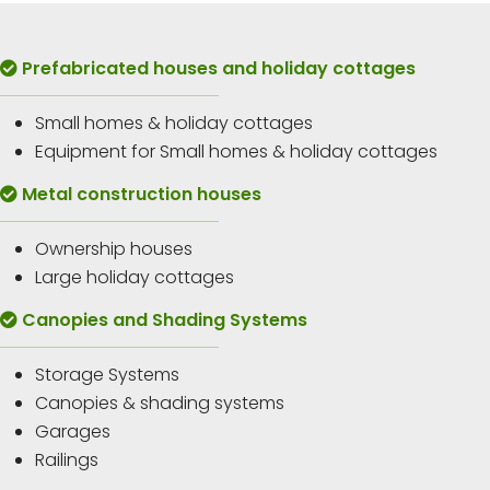
Prefabricated houses and holiday cottages
Small homes & holiday cottages
Equipment for Small homes & holiday cottages
Metal construction houses
Ownership houses
Large holiday cottages
Canopies and Shading Systems
Storage Systems
Canopies & shading systems
Garages
Railings