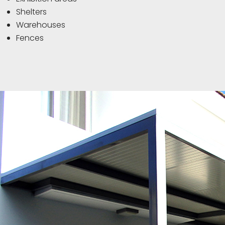
Shelters
Warehouses
Fences