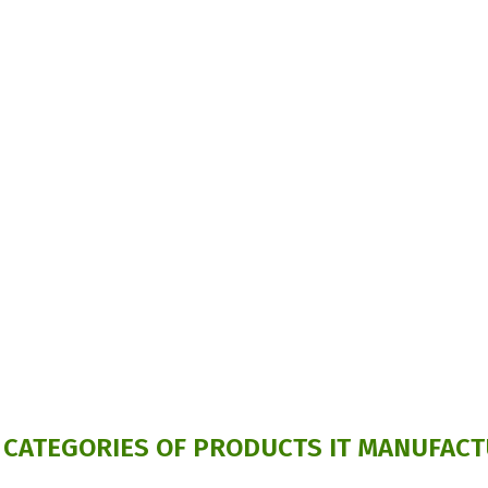
 CATEGORIES OF PRODUCTS IT MANUFACT