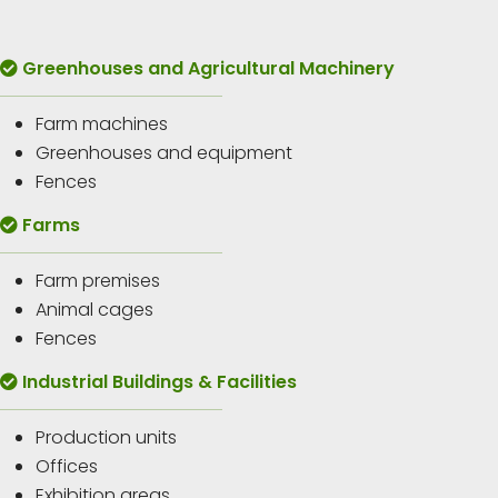
Greenhouses and Agricultural Machinery
Farm machines
Greenhouses and equipment
Fences
Farms
Farm premises
Animal cages
Fences
Industrial Buildings & Facilities
Production units
Offices
Exhibition areas