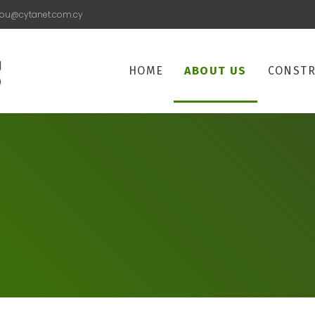
rou@cytanet.com.cy
HOME
ABOUT US
CONSTR