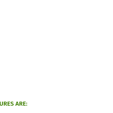
URES ARE: