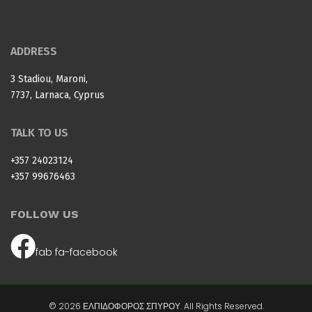
ADDRESS
3 Stadiou, Maroni,
7737, Larnaca, Cyprus
TALK TO US
+357 24023124
+357 99676463
FOLLOW US
fab fa-facebook
© 2026 ΕΛΠΙΔΟΦΟΡΟΣ ΣΠΥΡΟΥ. All Rights Reserved.