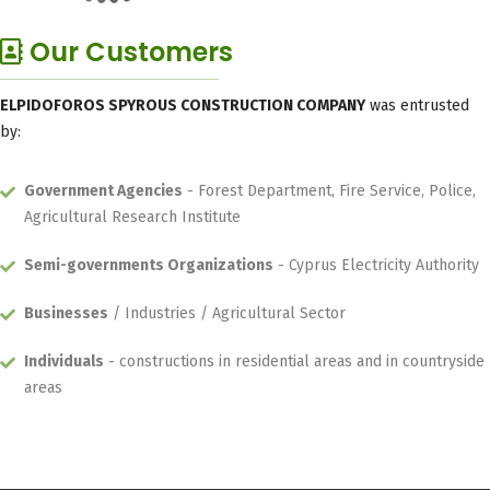
Our Customers
ELPIDOFOROS SPYROUS CONSTRUCTION COMPANY
was entrusted
by:
Government Agencies
- Forest Department, Fire Service, Police,
Agricultural Research Institute
Semi-governments Organizations
- Cyprus Electricity Authority
Businesses
/ Industries / Agricultural Sector
Individuals
- constructions in residential areas and in countryside
areas