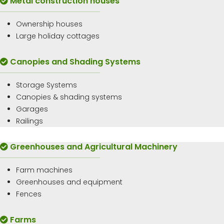
Metal construction houses
Ownership houses
Large holiday cottages
Canopies and Shading Systems
Storage Systems
Canopies & shading systems
Garages
Railings
Greenhouses and Agricultural Machinery
Farm machines
Greenhouses and equipment
Fences
Farms