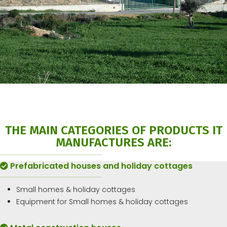
THE MAIN CATEGORIES OF PRODUCTS IT
MANUFACTURES ARE:
Prefabricated houses and holiday cottages
Small homes & holiday cottages
Equipment for Small homes & holiday cottages