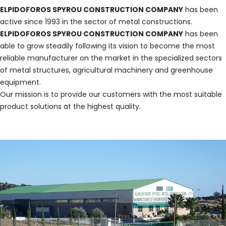
ELPIDOFOROS SPYROU CONSTRUCTION COMPANY
has been
active since 1993 in the sector of metal constructions.
ELPIDOFOROS SPYROU CONSTRUCTION COMPANY
has been
able to grow steadily following its vision to become the most
reliable manufacturer on the market in the specialized sectors
of metal structures, agricultural machinery and greenhouse
equipment.
Our mission is to provide our customers with the most suitable
product solutions at the highest quality.