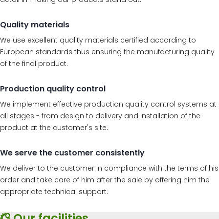
Quality materials
We use excellent quality materials certified according to
European standards thus ensuring the manufacturing quality
of the final product.
Production quality control
We implement effective production quality control systems at
all stages - from design to delivery and installation of the
product at the customer's site.
We serve the customer consistently
We deliver to the customer in compliance with the terms of his
order and take care of him after the sale by offering him the
appropriate technical support.
Our facilities