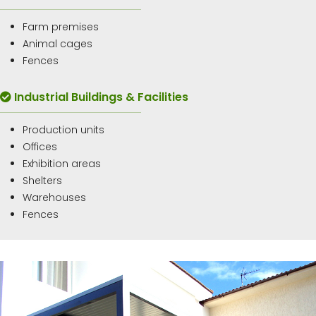
Farm premises
Animal cages
Fences
Industrial Buildings & Facilities
Production units
Offices
Exhibition areas
Shelters
Warehouses
Fences