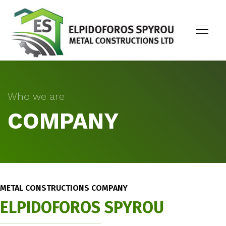
Who we are
COMPANY
METAL CONSTRUCTIONS COMPANY
ELPIDOFOROS SPYROU