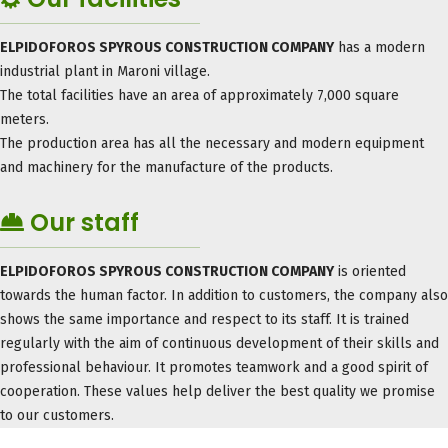
ELPIDOFOROS SPYROUS CONSTRUCTION COMPANY
has a modern
industrial plant in Maroni village.
The total facilities have an area of ​​approximately 7,000 square
meters.
The production area has all the necessary and modern equipment
and machinery for the manufacture of the products.
Our staff
ELPIDOFOROS SPYROUS CONSTRUCTION COMPANY
is oriented
towards the human factor. In addition to customers, the company also
shows the same importance and respect to its staff. It is trained
regularly with the aim of continuous development of their skills and
professional behaviour. It promotes teamwork and a good spirit of
cooperation. These values ​​help deliver the best quality we promise
to our customers.