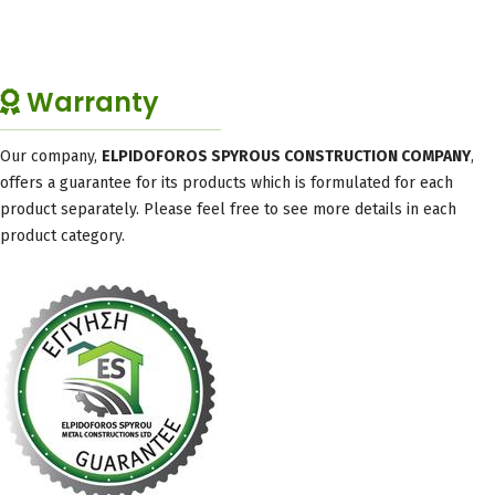
Warranty
Our company,
ELPIDOFOROS SPYROUS CONSTRUCTION COMPANY
,
offers a guarantee for its products which is formulated for each
product separately. Please feel free to see more details in each
product category.