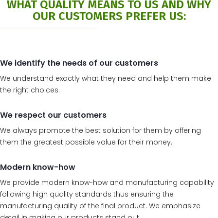
WHAT QUALITY MEANS TO US AND WHY
OUR CUSTOMERS PREFER US:
We identify the needs of our customers
We understand exactly what they need and help them make
the right choices.
We respect our customers
We always promote the best solution for them by offering
them the greatest possible value for their money.
Modern know-how
We provide modern know-how and manufacturing capability
following high quality standards thus ensuring the
manufacturing quality of the final product. We emphasize
detail in making our products stand out.