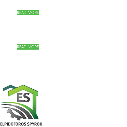
Storage Systems, Canopies & shading systems, Garages,
Railings
READ MORE
MODERN AND QUALITY SOLUTIONS!
Agricultural Machinery, Greenhouses and equipment
READ MORE