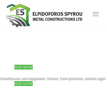
MODERN AND QUALITY SOLUTIONS!
Small homes & holiday cottages, Production units, Offices,
Showrooms, Warehouses
READ MORE
MODERN AND QUALITY SOLUTIONS!
Greenhouses and equipment, Fences, Farm premises, Animal cages
READ MORE
MODERN AND QUALITY SOLUTIONS!