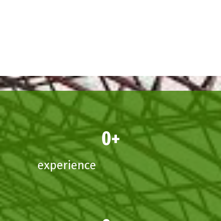
0
experience