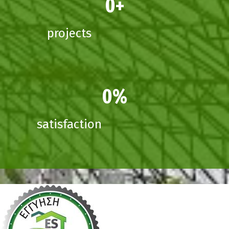
0
projects
0
satisfaction