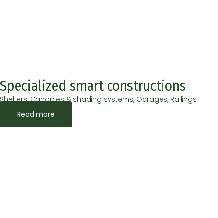
Specialized smart constructions
Shelters, Canopies & shading systems, Garages, Railings
Read more