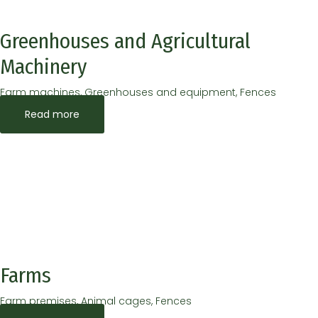
Greenhouses and Agricultural
Machinery
Farm machines, Greenhouses and equipment, Fences
Read more
Farms
Farm premises, Animal cages, Fences