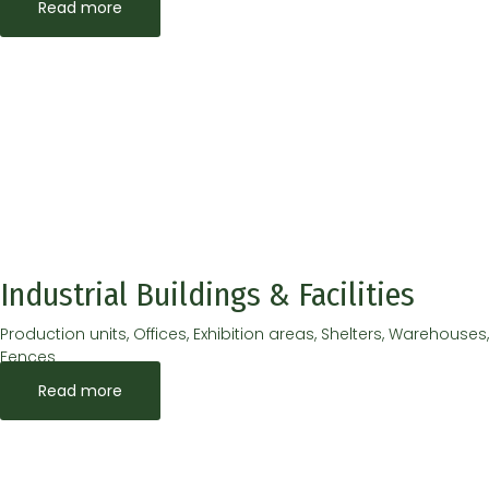
Read more
Industrial Buildings & Facilities
Production units, Offices, Exhibition areas, Shelters, Warehouses,
Fences
Read more