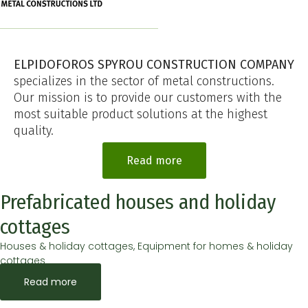
ELPIDOFOROS SPYROU CONSTRUCTION COMPANY
specializes in the sector of metal constructions.
Our mission is to provide our customers with the
most suitable product solutions at the highest
quality.
Read more
Prefabricated houses and holiday
cottages
Houses & holiday cottages, Equipment for homes & holiday
cottages
Read more