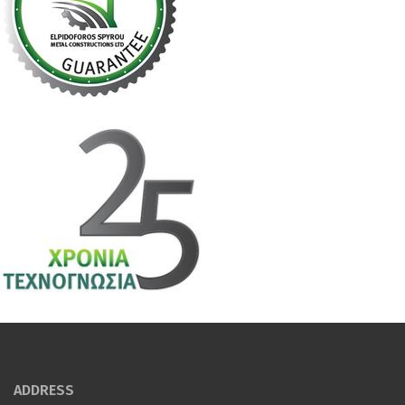
ADDRESS